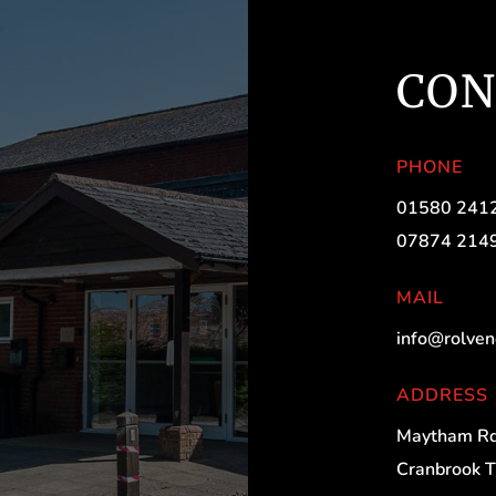
CON
PHONE
01580 241
07874 214
MAIL
info@rolven
ADDRESS
Maytham Rd
Cranbrook 