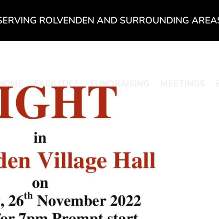
SERVING ROLVENDEN AND SURROUNDING AREA
HOME
FACILITIES
FUNDRAISING
MEETINGS