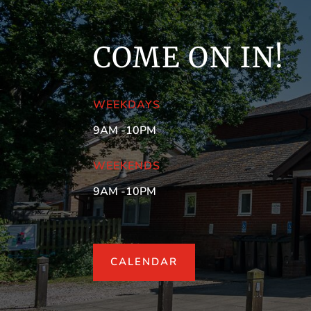
COME ON IN!
WEEKDAYS
9AM -10PM
WEEKENDS
9AM -10PM
CALENDAR