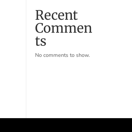
Recent
Commen
ts
No comments to show.