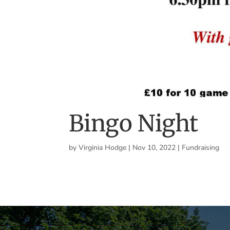
Bingo Night
by
Virginia Hodge
|
Nov 10, 2022
|
Fundraising