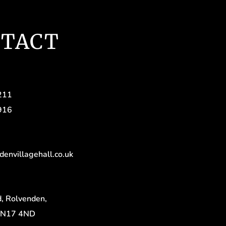
TACT
211
916
denvillagehall.co.uk
, Rolvenden,
TN17 4ND