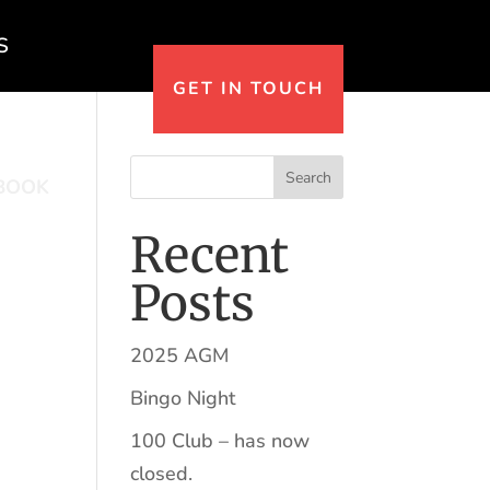
S
GET IN TOUCH
Search
BOOK
Recent
Posts
2025 AGM
Bingo Night
100 Club – has now
closed.