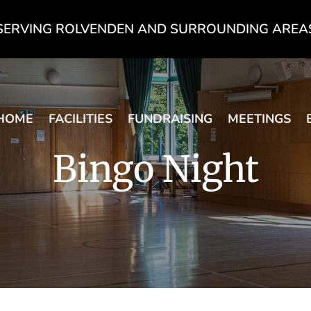
SERVING ROLVENDEN AND SURROUNDING AREA
HOME
FACILITIES
FUNDRAISING
MEETINGS
Bingo Night