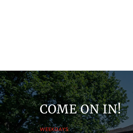
COME ON IN!
WEEKDAYS