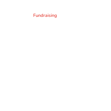
Fundraising