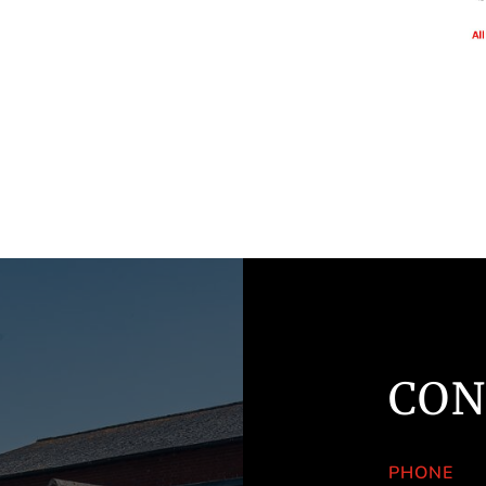
CON
PHONE