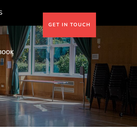
S
GET IN TOUCH
BOOK