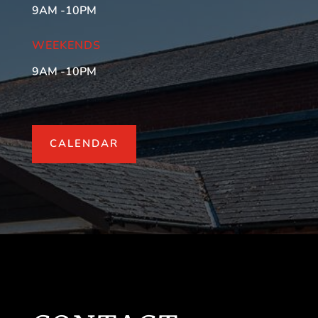
9AM -10PM
WEEKENDS
9AM -10PM
CALENDAR